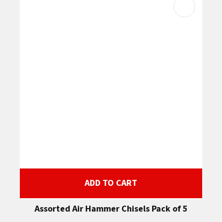
ADD TO CART
Assorted Air Hammer Chisels Pack of 5