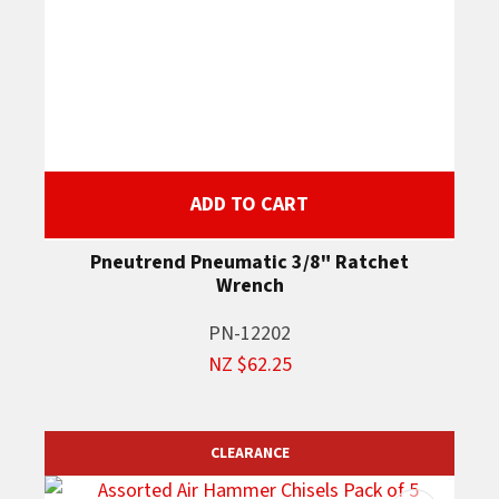
ADD TO CART
Pneutrend Pneumatic 3/8" Ratchet
Wrench
PN-12202
NZ $62.25
CLEARANCE