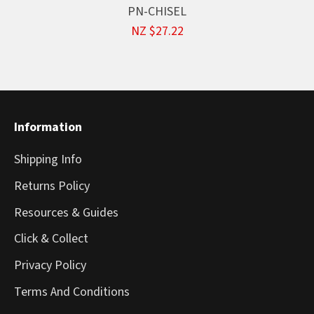
PN-CHISEL
NZ $27.22
Information
Shipping Info
Returns Policy
Resources & Guides
Click & Collect
Privacy Policy
Terms And Conditions