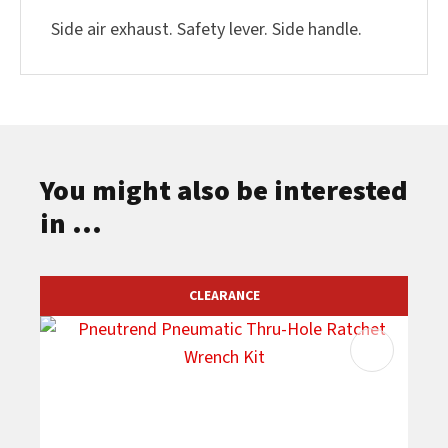
Side air exhaust. Safety lever. Side handle.
You might also be interested
in ...
CLEARANCE