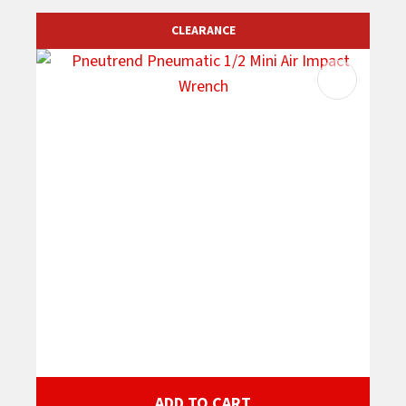
CLEARANCE
ADD TO CART