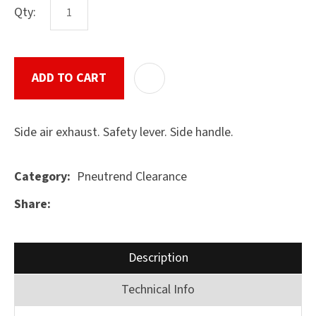
Qty:
ASK US A
ADD TO CART
ADD T
QUESTION
SUBMIT
Side air exhaust. Safety lever. Side handle.
Pneutrend Clearance
Category
Share
Description
Technical Info