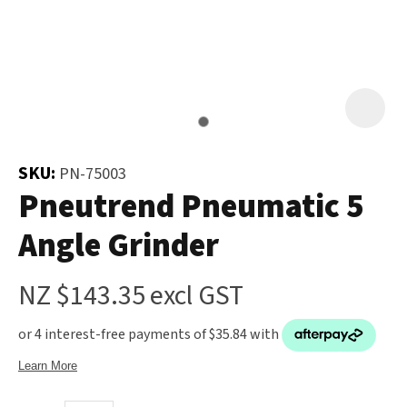
and
the
Your
document
Question
*
will
be
emailed
to
SKU:
PN-75003
you
Pneutrend Pneumatic 5
immediately.
Angle Grinder
Name
*
NZ $143.35
excl GST
u
Email
*