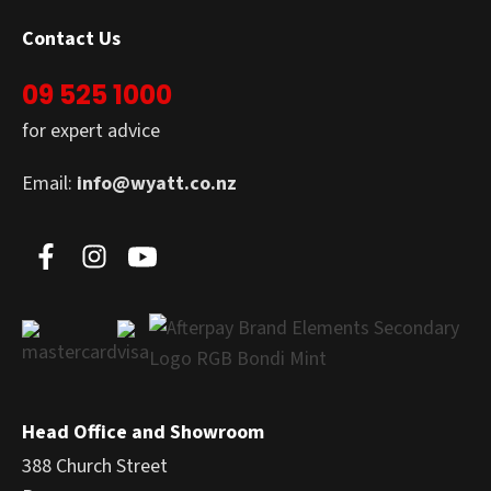
Contact Us
09 525 1000
for expert advice
Email:
info@wyatt.co.nz
Head Office and Showroom
388 Church Street