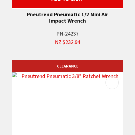
Pneutrend Pneumatic 1/2 Mini Air
Impact Wrench
PN-24237
NZ $232.94
CLEARANCE