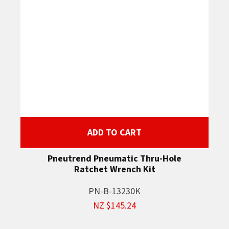
ADD TO CART
Pneutrend Pneumatic Thru-Hole
Ratchet Wrench Kit
PN-B-13230K
NZ $145.24