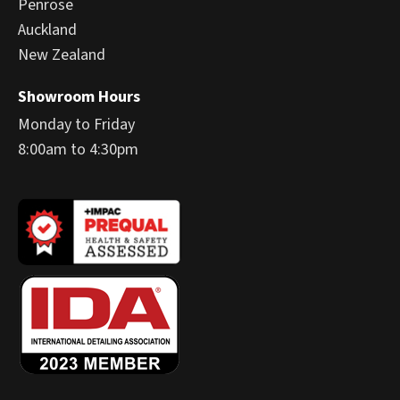
Penrose
Auckland
New Zealand
Showroom Hours
Monday to Friday
8:00am to 4:30pm