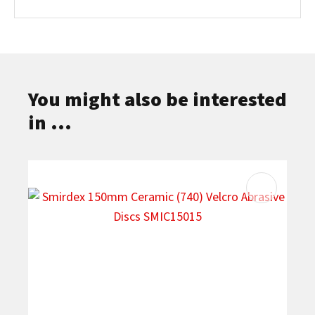
You might also be interested
in ...