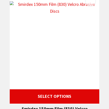
SELECT OPTIONS
Smirdex 150mm Film (830) Velcro