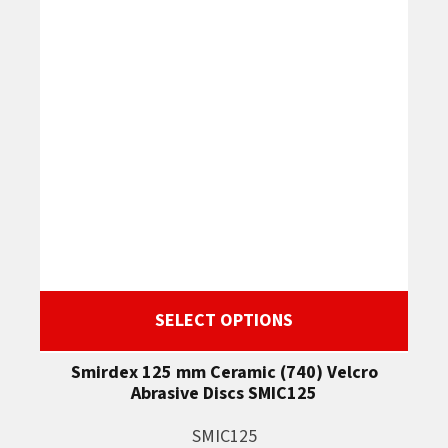
SELECT OPTIONS
Smirdex 125 mm Ceramic (740) Velcro
Abrasive Discs SMIC125
SMIC125