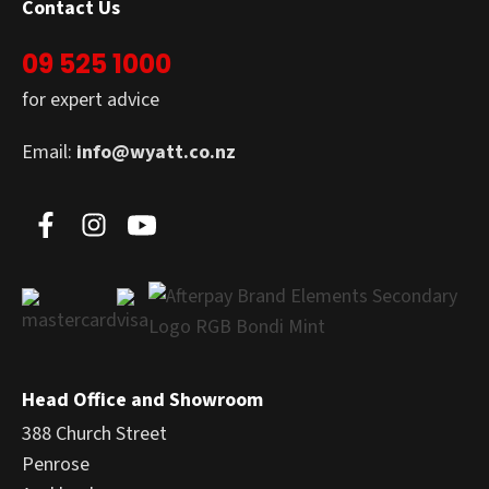
Contact Us
09 525 1000
for expert advice
Email:
info@wyatt.co.nz
Head Office and Showroom
388 Church Street
Penrose