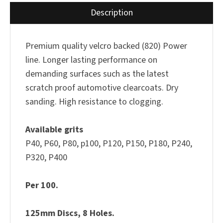
Description
Premium quality velcro backed (820) Power
line. Longer lasting performance on
demanding surfaces such as the latest
scratch proof automotive clearcoats. Dry
sanding. High resistance to clogging.
Available grits
P40, P60, P80, p100, P120, P150, P180, P240,
P320, P400
Per 100.
125mm Discs, 8 Holes.