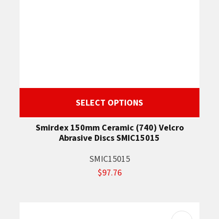
SELECT OPTIONS
Smirdex 150mm Ceramic (740) Velcro
Abrasive Discs SMIC15015
SMIC15015
$97.76