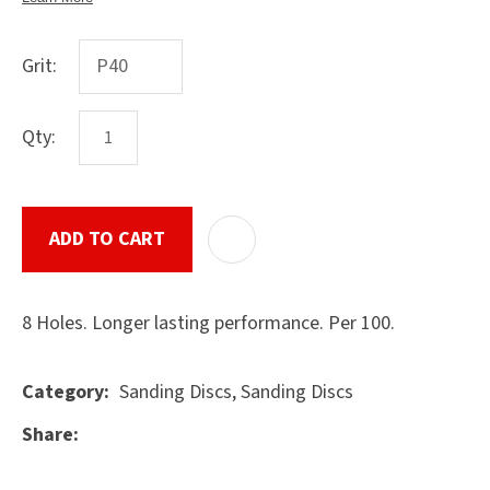
Grit:
ASK US A
QUESTION
Qty:
SUBMIT
ADD TO CART
ADD T
8 Holes. Longer lasting performance. Per 100.
Sanding Discs, Sanding Discs
Category
Share