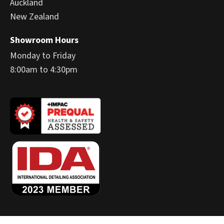
Auckland
New Zealand
Showroom Hours
Monday to Friday
8:00am to 4:30pm