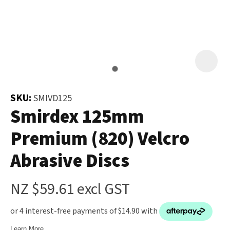
and
the
Your
document
Question
*
will
be
emailed
to
SKU:
SMIVD125
you
Smirdex 125mm
immediately.
Premium (820) Velcro
Name
*
Abrasive Discs
u
NZ $59.61
excl GST
Email
*