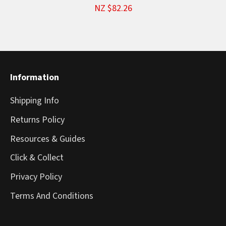
NZ $82.26
Information
Shipping Info
Returns Policy
Resources & Guides
Click & Collect
Privacy Policy
Terms And Conditions