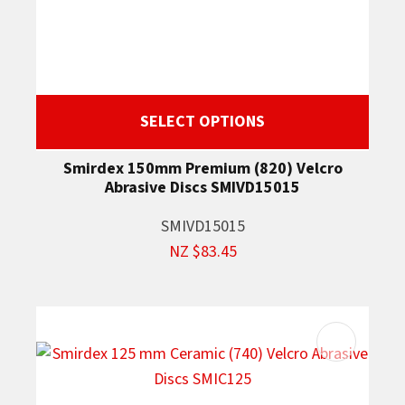
SELECT OPTIONS
Smirdex 150mm Premium (820) Velcro
Abrasive Discs SMIVD15015
SMIVD15015
NZ $83.45