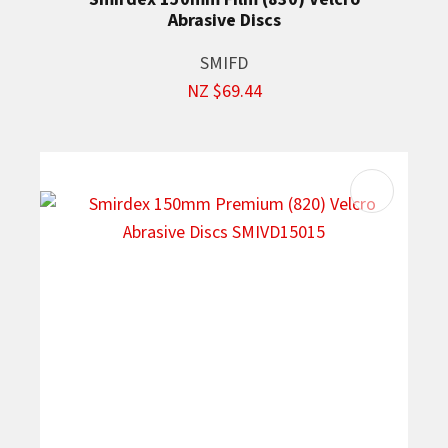
Abrasive Discs
SMIFD
NZ $69.44