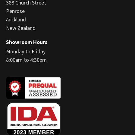
388 Church Street
Penrose
Auckland
New Zealand
Showroom Hours
Monday to Friday
8:00am to 4:30pm