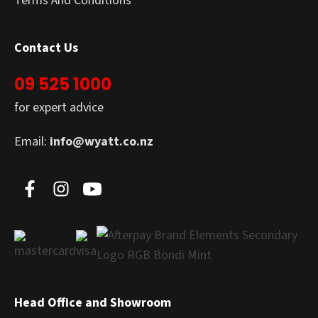
Terms And Conditions
Contact Us
09 525 1000
for expert advice
Email:
info@wyatt.co.nz
Head Office and Showroom