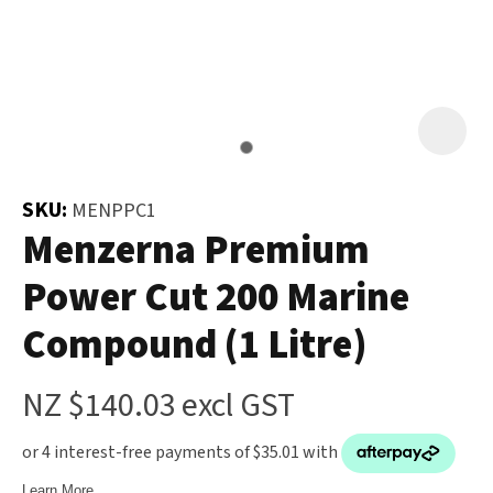
and
the
Your
document
Question
*
will
be
emailed
to
SKU:
MENPPC1
you
Menzerna Premium
immediately.
Power Cut 200 Marine
Name
*
Compound (1 Litre)
u
NZ $140.03
excl GST
Email
*