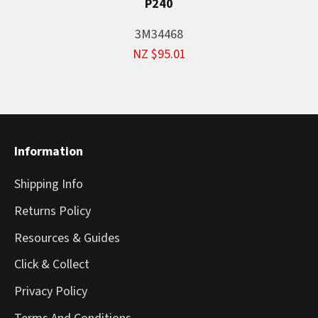
P240
3M34468
NZ $95.01
Information
Shipping Info
Returns Policy
Resources & Guides
Click & Collect
Privacy Policy