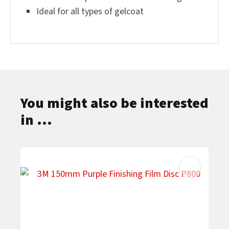
Ideal for all types of gelcoat
You might also be interested
in ...