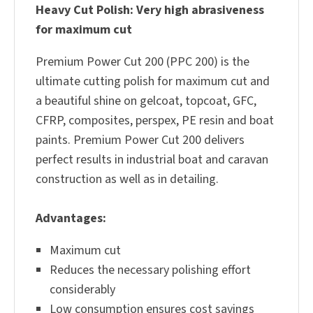
Heavy Cut Polish: Very high abrasiveness
for maximum cut
Premium Power Cut 200 (PPC 200) is the
ultimate cutting polish for maximum cut and
a beautiful shine on gelcoat, topcoat, GFC,
CFRP, composites, perspex, PE resin and boat
paints. Premium Power Cut 200 delivers
perfect results in industrial boat and caravan
construction as well as in detailing.
Advantages:
Maximum cut
Reduces the necessary polishing effort
considerably
Low consumption ensures cost savings