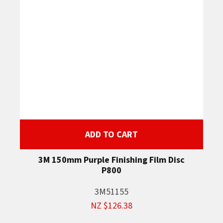
ADD TO CART
3M 150mm Purple Finishing Film Disc
P800
3M51155
NZ $126.38