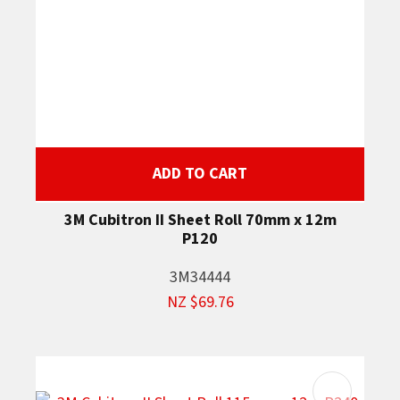
ADD TO CART
3M Cubitron II Sheet Roll 70mm x 12m
P120
3M34444
NZ $69.76