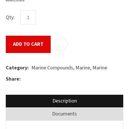
Qty:
ASK US A
QUESTION
SUBMIT
ADD TO CART
ADD T
Marine Compounds, Marine, Marine
Category
Share
Description
Documents