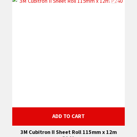
ADD TO CART
3M Cubitron II Sheet Roll 115mm x 12m