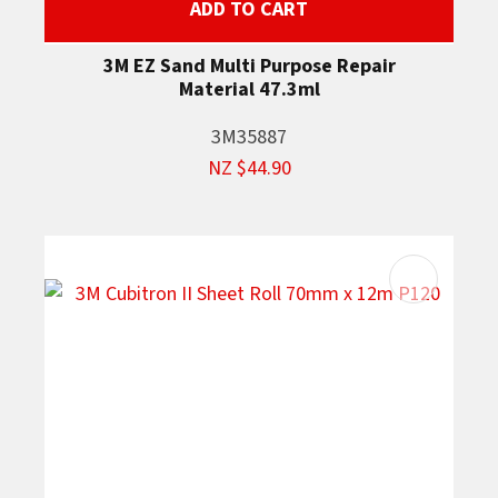
ADD TO CART
3M EZ Sand Multi Purpose Repair
Material 47.3ml
3M35887
NZ $44.90